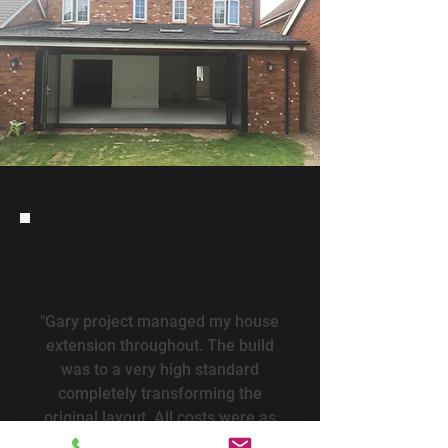
"Gary project managed my house
extension throughout. The build
was to a very high standard
completely transforming the
original layout. All costs were as
quoted and within budget.