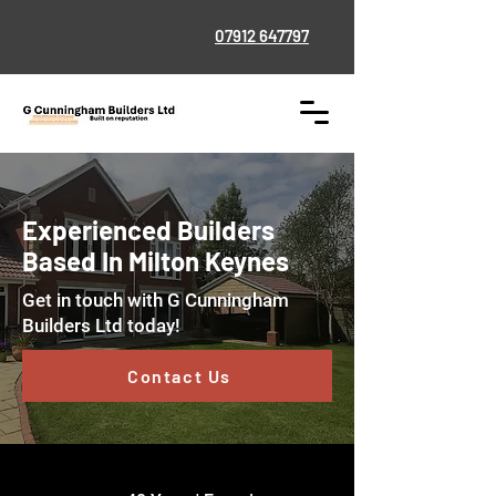
07912 647797
Experienced Builders
Based In Milton Keynes
Get in touch with
G Cunningham
Builders Ltd today!
Contact Us