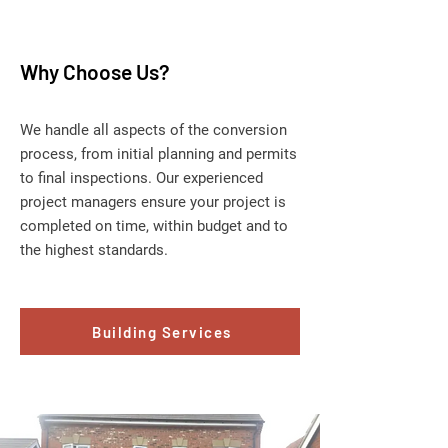
Why Choose Us?
We handle all aspects of the conversion
process, from initial planning and permits
to final inspections. Our experienced
project managers ensure your project is
completed on time, within budget and to
the highest standards.
Building Services