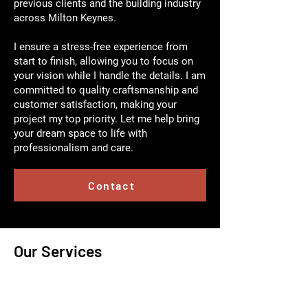
previous clients and the building industry
across Milton Keynes.
I ensure a stress-free experience from
start to finish, allowing you to focus on
your vision while I handle the details. I am
committed to quality craftsmanship and
customer satisfaction, making your
project my top priority. Let me help bring
your dream space to life with
professionalism and care.
Contact
Our Services