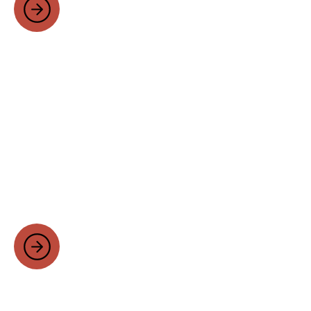
Self Build Homes
Your home should be a reflection of you.
We work closely with you to understand
your vision, needs and preferences,
creating a bespoke design that perfectly
suits your lifestyle and taste.