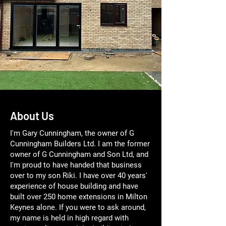
About Us
I'm Gary Cunningham, the owner of G
Cunningham Builders Ltd. I am the former
owner of G Cunningham and Son Ltd, and
I'm proud to have handed that business
over to my son Riki. I have over 40 years'
experience of house building and have
built over 250 home extensions in Milton
Keynes alone. If you were to ask around,
my name is held in high regard with