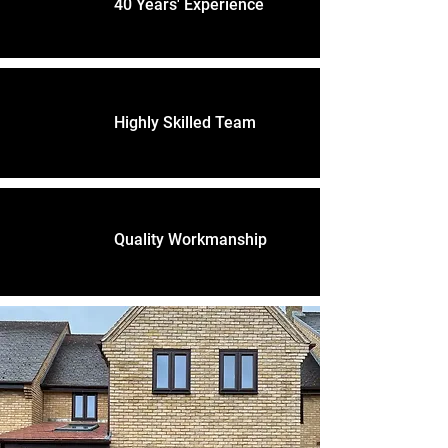
40 Years' Experience
Highly Skilled Team
Quality Workmanship