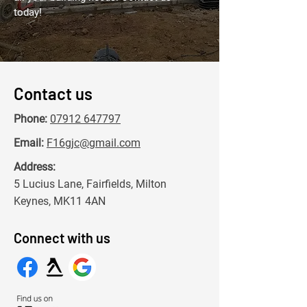
today!
Contact us
Phone:
07912 647797
Email:
F16gjc@gmail.com
Address:
5 Lucius Lane, Fairfields, Milton
Keynes, MK11 4AN
Connect with us