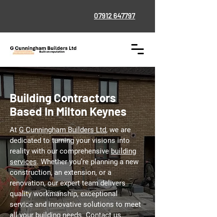
07912 647797
Building Contractors
Based In Milton Keynes
At
G Cunningham Builders Ltd
, we are
dedicated to turning your visions into
reality with our comprehensive
building
services
. Whether you’re planning a new
construction, an extension, or a
renovation, our expert team delivers
quality workmanship, exceptional
service and innovative solutions to meet
all your building needs. Contact us