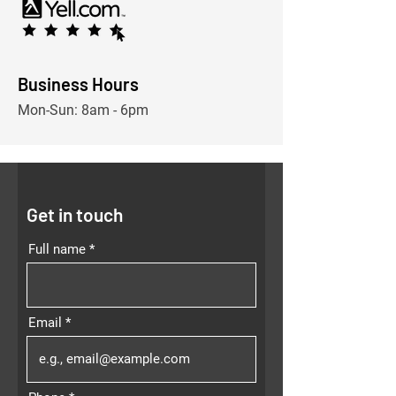
Business Hours
Mon-
Sun: 8am - 6pm
Get in touch
Full name
Email