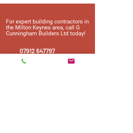
For expert building contractors in
the Milton Keynes area, call G
Cunningham Builders Ltd today!
07912 647797
Contact us
T:
07912 647797
E:
F16gjc@gmail.com
Address:
5 Lucius Lane, Fairfields, Milton Keynes,