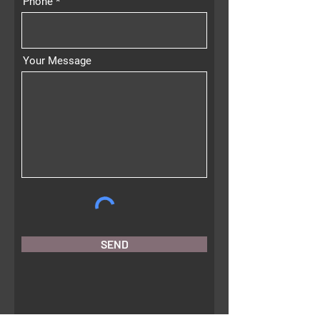
Phone
Your Message
SEND